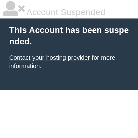
Account Suspended
This Account has been suspe
nded.
Contact your hosting provider
for more
information.