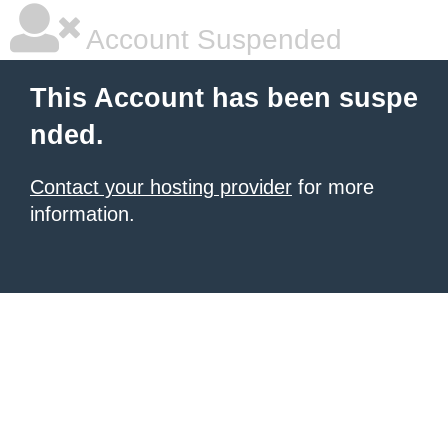
Account Suspended
This Account has been suspe
nded.
Contact your hosting provider
for more
information.