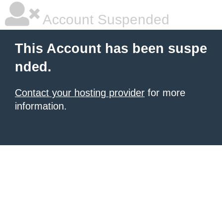
Account Suspended
This Account has been suspe
nded.
Contact your hosting provider
for more
information.