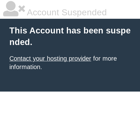
Account Suspended
This Account has been suspe
nded.
Contact your hosting provider
for more
information.