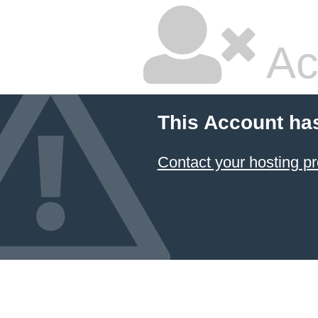
Ac
This Account ha
Contact your hosting pr