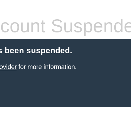
count Suspend
s been suspended.
ovider
for more information.