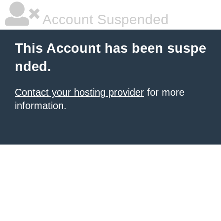
Account Suspended
This Account has been suspe
nded.
Contact your hosting provider
for more
information.