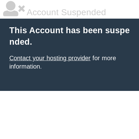
Account Suspended
This Account has been suspe
nded.
Contact your hosting provider
for more
information.