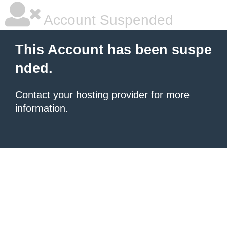
Account Suspended
This Account has been suspe
nded.
Contact your hosting provider
for more
information.